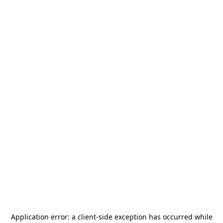
Application error: a
client
-side exception has occurred while