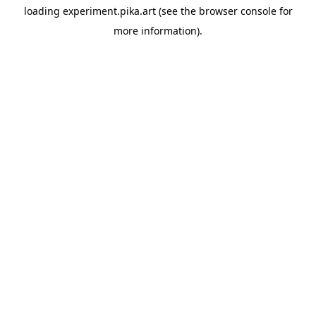
loading
experiment.pika.art
(see the
browser console
for
more information).