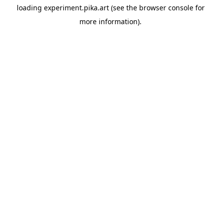
loading
experiment.pika.art
(see the
browser console
for
more information).