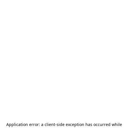
Application error: a
client
-side exception has occurred while